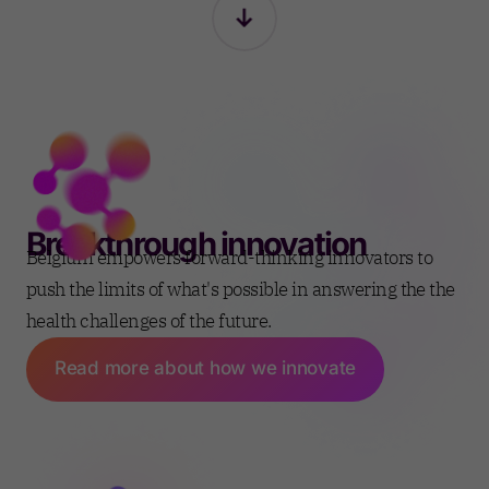
Breakthrough innovation
Belgium empowers forward-thinking innovators to
push the limits of what's possible in answering the the
health challenges of the future.
Read more about how we innovate