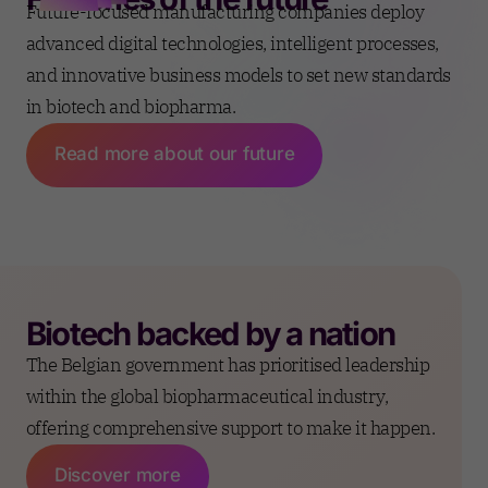
Future-focused manufacturing companies deploy
advanced digital technologies, intelligent processes,
and innovative business models to set new standards
in biotech and biopharma.
Read more about our future
Biotech backed by a
nation
The Belgian government has prioritised leadership
within the global biopharmaceutical industry,
offering comprehensive support to make it happen.
Discover more