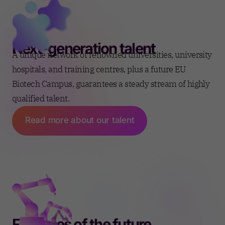
Next-generation talent
A unique network of renowned universities, university
hospitals, and training centres, plus a future EU
Biotech Campus, guarantees a steady stream of highly
qualified talent.
Read more about our talent
Factories of the future