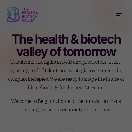
The health & biotech
valley of tomorrow
Traditional strengths in R&D and production, a fast-
growing pool of talent, and strategic investments in
complex therapies. We are ready to shape the future of
biotechnology for the next 25 years.
Welcome to Belgium, home to the innovation that's
shaping the healthier society of tomorrow.