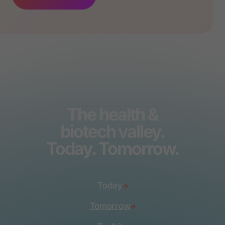
The health &
biotech valley.
Today. Tomorrow.
Today
Tomorrow