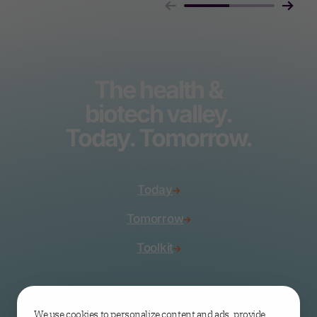
The health &
biotech valley.
Today. Tomorrow.
Today
Tomorrow
Toolkit
Join the valley
We use cookies to personalize content and ads, provide