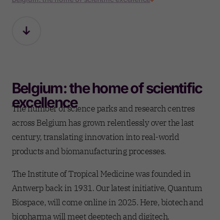
Belgium: the home of scientific
excellence
The number of science parks and research centres
across Belgium has grown relentlessly over the last
century, translating innovation into real-world
products and biomanufacturing processes.
The Institute of Tropical Medicine was founded in
Antwerp back in 1931. Our latest initiative, Quantum
Biospace, will come online in 2025. Here, biotech and
biopharma will meet deeptech and digitech.