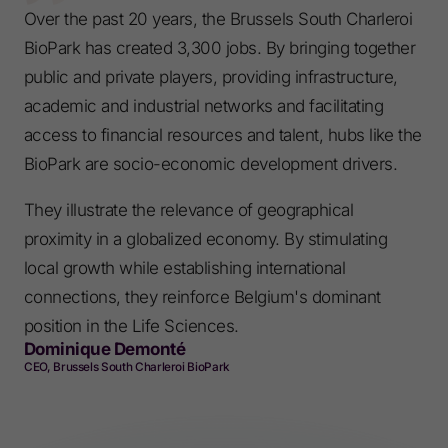
Over the past 20 years, the Brussels South Charleroi
BioPark has created 3,300 jobs. By bringing together
public and private players, providing infrastructure,
academic and industrial networks and facilitating
access to financial resources and talent, hubs like the
BioPark are socio-economic development drivers.
They illustrate the relevance of geographical
proximity in a globalized economy. By stimulating
local growth while establishing international
connections, they reinforce Belgium's dominant
position in the Life Sciences.
Dominique Demonté
CEO, Brussels South Charleroi BioPark