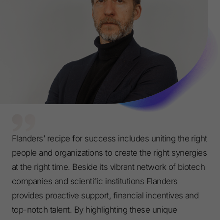
Flanders’ recipe for success includes uniting the right
people and organizations to create the right synergies
at the right time. Beside its vibrant network of biotech
companies and scientific institutions Flanders
provides proactive support, financial incentives and
top-notch talent. By highlighting these unique