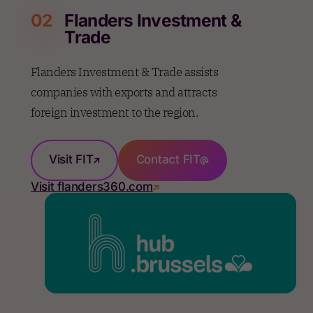
02
Flanders Investment &
Trade
Flanders Investment & Trade assists
companies with exports and attracts
foreign investment to the region.
Visit FIT
Contact FIT
Visit flanders360.com