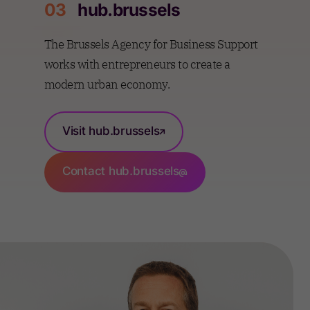
03
hub.brussels
The Brussels Agency for Business Support
works with entrepreneurs to create a
modern urban economy.
Visit hub.brussels
Contact hub.brussels