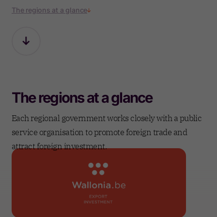
The regions at a glance
The regions at a glance
Each regional government works closely with a public
service organisation to promote foreign trade and
attract foreign investment.