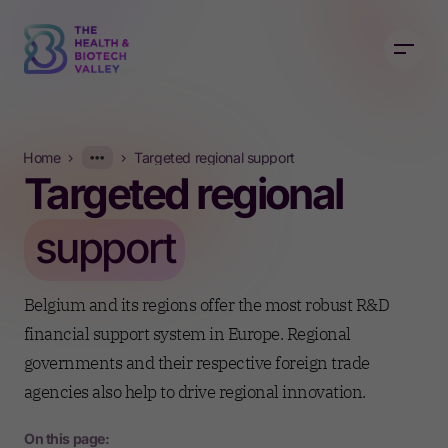
Home
Targeted regional support
Targeted regional
Today
support
Active government support
Belgium and its regions offer the most robust R&D
financial support system in Europe. Regional
governments and their respective foreign trade
agencies also help to drive regional innovation.
On this page: