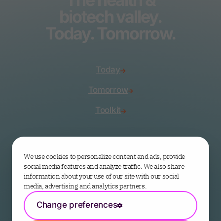
biotech valley.
Today. Tomorrow.
Today
Tomorrow
Toolkit
Join the valley
We use cookies to personalize content and ads, provide
social media features and analyze traffic. We also share
information about your use of our site with our social
media, advertising and analytics partners.
Change preferences