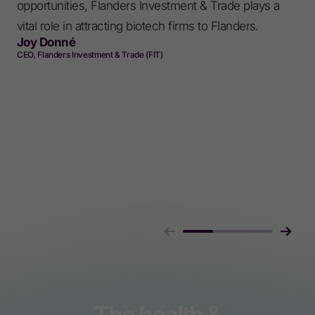
opportunities, Flanders Investment & Trade plays a
vital role in attracting biotech firms to Flanders.
Joy Donné
CEO, Flanders Investment & Trade (FIT)
The health &