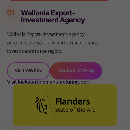
01
Wallonia Export-
Investment Agency
Wallonia Export-Investment Agency
promotes foreign trade and attracts foreign
investments to the region.
Visit AWEX
Contact AWEX
Visit kickstartbiomanufacturing.be